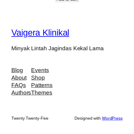
Vaigera Klinikal
Minyak Lintah Jagindas Kekal Lama
Blog
Events
About
Shop
FAQs
Patterns
Authors
Themes
Twenty Twenty-Five
Designed with
WordPress