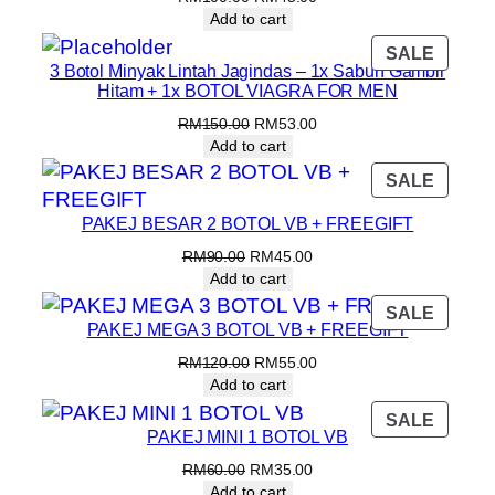
Add to cart
SALE
3 Botol Minyak Lintah Jagindas – 1x Sabun Gambir
Hitam + 1x BOTOL VIAGRA FOR MEN
RM
150.00
RM
53.00
Add to cart
SALE
PAKEJ BESAR 2 BOTOL VB + FREEGIFT
RM
90.00
RM
45.00
Add to cart
SALE
PAKEJ MEGA 3 BOTOL VB + FREEGIFT
RM
120.00
RM
55.00
Add to cart
SALE
PAKEJ MINI 1 BOTOL VB
RM
60.00
RM
35.00
Add to cart