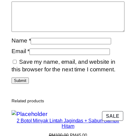
Name
*
Email
*
Save my name, email, and website in
this browser for the next time I comment.
Related products
SALE
2 Botol Minyak Lintah Jagindas + Sabun Gambir
Hitam
RM
100.00
RM
45.00