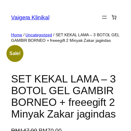
Vaigera Klinikal
Home
/
Uncategorized
/ SET KEKAL LAMA – 3 BOTOL GEL
GAMBIR BORNEO + freeegift 2 Minyak Zakar jagindas
Sale!
SET KEKAL LAMA – 3
BOTOL GEL GAMBIR
BORNEO + freeegift 2
Minyak Zakar jagindas
RM
147.00
RM
70.00