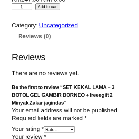
Add to cart
Category:
Uncategorized
Reviews (0)
Reviews
There are no reviews yet.
Be the first to review “SET KEKAL LAMA – 3
BOTOL GEL GAMBIR BORNEO + freeegift 2
Minyak Zakar jagindas”
Your email address will not be published.
Required fields are marked
*
Your rating
*
Your review
*